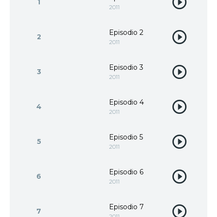
1
2011
Episodio 2
2
2011
Episodio 3
3
2011
Episodio 4
4
2011
Episodio 5
5
2011
Episodio 6
6
2011
Episodio 7
7
2011