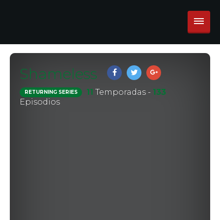
Shameless
11
Temporadas -
133
RETURNING SERIES
Episodios