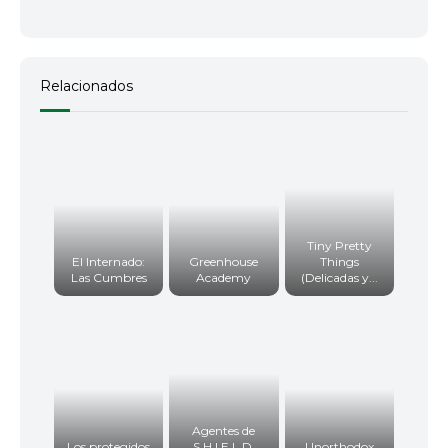
Relacionados
Tiny Pretty
El Internado:
Greenhouse
Things
Las Cumbres
Academy
(Delicadas y...
Agentes de
Los protegidos
S.H.I.E.L.D.
Unorthodox