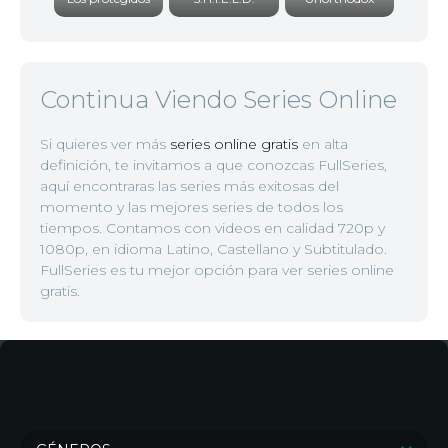
Continua Viendo Series Online
Si quieres ver más
series online gratis
en alta
definición, te invitamos a que conozcas FullSeries,
aquí encontraras las series más exitosas del
momento y las mejores series de todos los
tiempos. Contamos con videos en calidad 720p y
1080p, en idioma Latino, Castellano y Subtitulado.
FullSeries es tu mejor opción para ver series online
gratis.