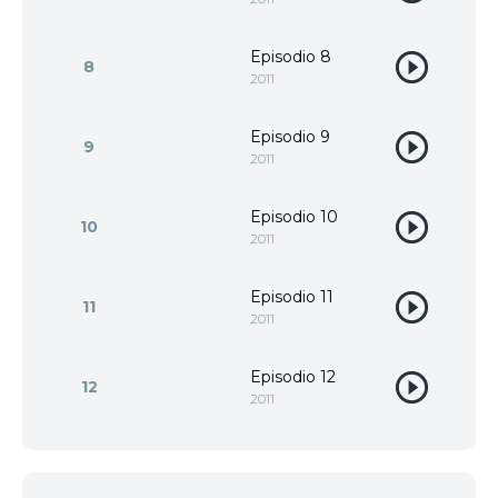
Episodio 8
8
2011
Episodio 9
9
2011
Episodio 10
10
2011
Episodio 11
11
2011
Episodio 12
12
2011