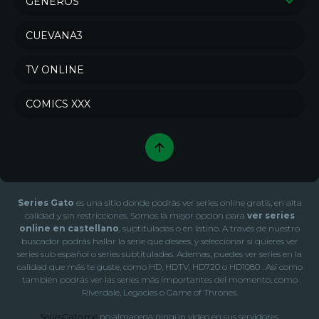
GÉNEROS
Series de Drama
Series de Crimen
CUEVANA3
Series de Comedia
Sci-Fi & Fantasy
TV ONLINE
Action & Adventure
Series de Misterio
Series de Animación
Series de Documental
COMICS XXX
War & Politics
Series de Acción
Series de Soap
Series de Familia
Series de Aventura
Series de Reality
Series de Terror
Series de Ciencia ficción
Series Gato
es una sitio donde podrás ver series online gratis, en alta
Series de Fantasía
Series de Romance
calidad y sin restricciones. Somos la mejor opcion para
ver series
online en castellano
, subtituladas o en latino. A través de nuestro
Series de Música
Series de Novela
buscador podrás hallar la serie que desees, y seleccionar si quieres ver
series sub español o series subtituladas. Ademas, puedes ver series en la
Series de Talk
Series de Kids
calidad que más te guste, como HD, HDTV, HD720 o HD1080 . Así como
Series de Western
también podrás ver las series más importantes del momento, como
Riverdale, Legacies o Game of Thrones.
SeriesGato.me
no almacena ningún video en sus servidores.