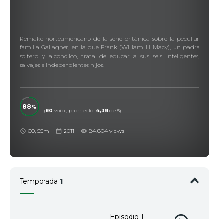
Remake norteamericano de la serie británica sobre la peculiar
familia Gallagher, en la que Frank (William H. Macy), un padre
soltero y alcohólico, trata de educar a sus seis inteligentes,
salvajes e independientes hijos.
88
(
80
votos, promedio:
4,38
de 5)
60, 55m
2011
84.804 views
Temporada
1
Episodio 1