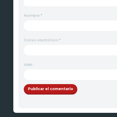
Nombre
*
Correo electrónico
*
Web