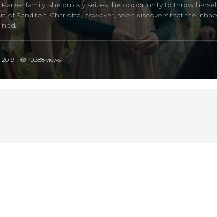
rker family, she quickly seizes the opportunity to throw herself 
t of Sanditon. Charlotte, however, soon discovers that the inhab
ined.
2019
10.388 views