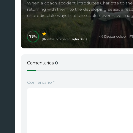
When a coach accident introduces Charlotte to the Pa
returning with them to the developing seaside resor
unpredictable ways that she could never have imag
73
Desconocido
(
16
votos, promedio:
3,63
de 5)
Comentarios
0
Comentario
*