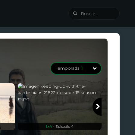
Temporada
1
Temporada
1
8 Episodios
1x4
- Episodio 4