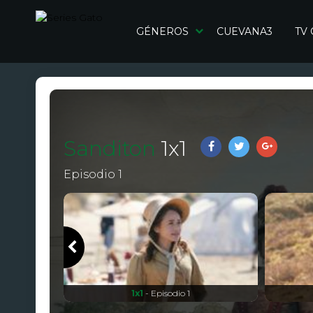
GÉNEROS
CUEVANA3
TV
Sanditon
1
x
1
Episodio 1
1x1
- Episodio 1