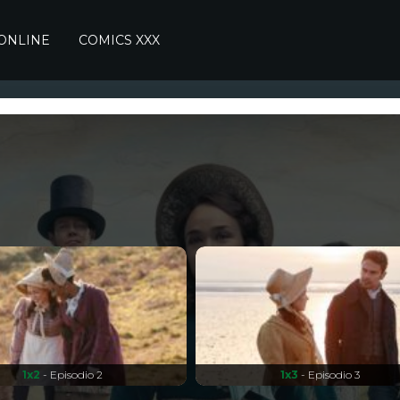
 ONLINE
COMICS XXX
1x2
- Episodio 2
1x3
- Episodio 3