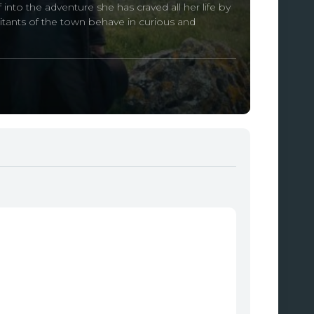
into the adventure she has craved all her life by
itants of the town behave in curious and