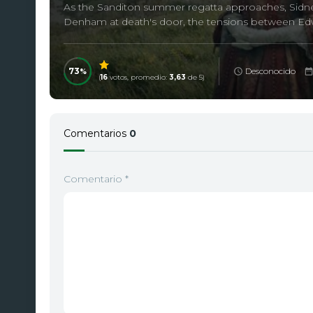
As the Sanditon summer regatta approaches, Sidney 
Denham at death's door, the tensions between Edwa
73
Desconocido
(
16
votos, promedio:
3,63
de 5)
Comentarios
0
Comentario
*