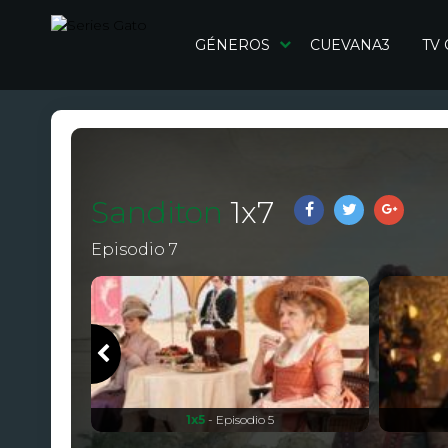
GÉNEROS
CUEVANA3
TV
Sanditon
1
x
7
Episodio 7
1x5
- Episodio 5