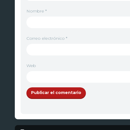
Nombre
*
Correo electrónico
*
Web