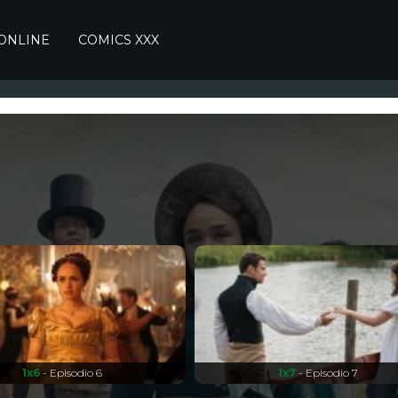
 ONLINE
COMICS XXX
1x6
- Episodio 6
1x7
- Episodio 7