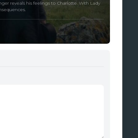
er reveals his feelings to Charlotte. With Lady
onsequences.