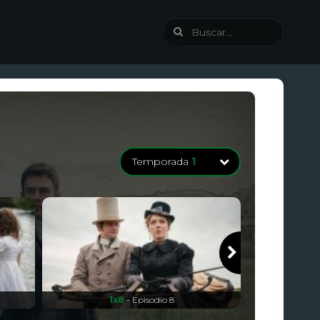
Temporada
1
Temporada
1
8 Episodios
1x8
- Episodio 8