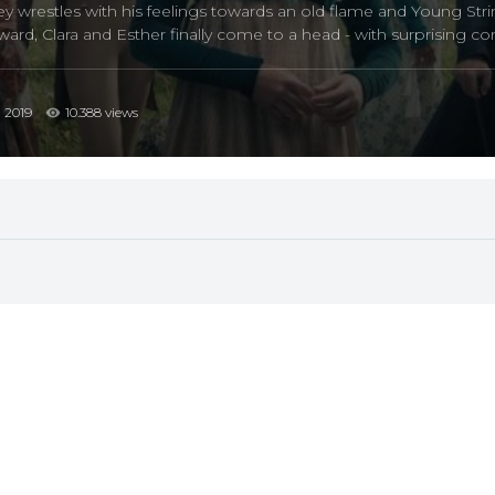
wrestles with his feelings towards an old flame and Young String
rd, Clara and Esther finally come to a head - with surprising c
2019
10.388 views